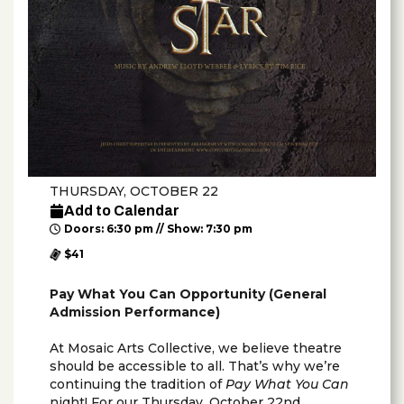
THURSDAY, OCTOBER 22
Add to Calendar
Doors: 6:30 pm // Show: 7:30 pm
$41
Pay What You Can Opportunity (General
Admission Performance)
At Mosaic Arts Collective, we believe theatre
should be accessible to all. That’s why we’re
continuing the tradition of
Pay What You Can
night! For our Thursday, October 22nd