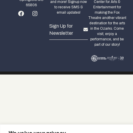
and more! Signup now
Center for Arts &
65806
to receive SMS &
Entertainment for
email updates!
making the Fox
Theatre another vibrant
destination for the arts
Sign Up for
in the Ozarks. Come
Newsletter
visit, enjoy a
performance, and be
part of our story!