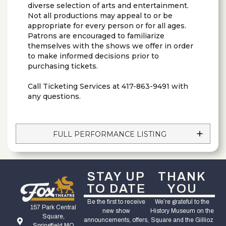
diverse selection of arts and entertainment.
Not all productions may appeal to or be
appropriate for every person or for all ages.
Patrons are encouraged to familiarize
themselves with the shows we offer in order
to make informed decisions prior to
purchasing tickets.
Call Ticketing Services at 417-863-9491 with
any questions.
FULL PERFORMANCE LISTING
STAY UP
THANK
TO DATE
YOU
Be the first to receive
We’re grateful to the
157 Park Central
new show
History Museum on the
Square,
announcements, offers,
Square and the Gillioz
Springfield MO