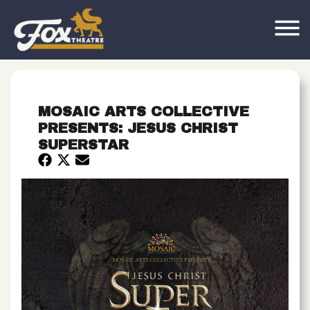
MOSAIC ARTS COLLECTIVE
PRESENTS: JESUS CHRIST
SUPERSTAR