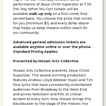
performance of
Jesus Christ Superstar
at 7:30
PM,
Pay What You Can
tickets will be
available
walk-up only
on a first-come, first-
served basis. You choose the price that works
for you (minimum $1), and every dollar above
that helps us keep theatre within reach for
our community.
Advanced general admission tickets are
available anytime online or over the phone.
Standard Pricing Applies
Presented by Mosaic Arts Collective
Mosaic Arts Collective presents Jesus Christ
Superstar. This award-winning production
features Andrew Lloyd Webber music and Tim
Rice lyrics that have consistently entertained
audiences from Broadway to the West End,
and across television and film, to critical
acclaim at every turn. Now Mosaic brings this
blockbuster to the stage of the Historic Fox