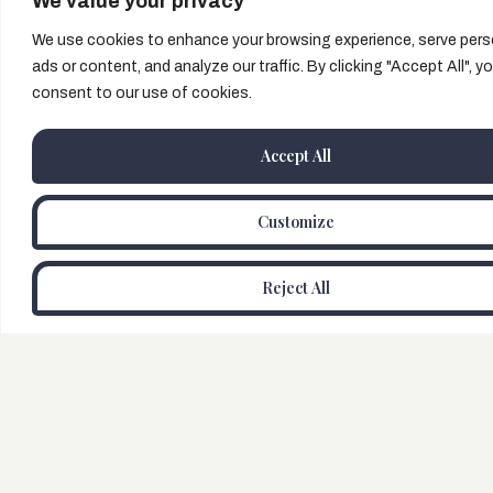
We value your privacy
We use cookies to enhance your browsing experience, serve pers
ads or content, and analyze our traffic. By clicking "Accept All", y
consent to our use of cookies.
Accept All
Customize
Reject All
Buy Tickets