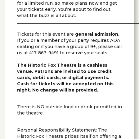
for a limited run, so make plans now and get
your tickets early. You’re about to find out
what the buzz is all about.
________________________________________________________
Tickets for this event are
general admission
.
If you or a member of your party requires ADA
seating or if you have a group of 9+, please call
us at 417-863-9491 to reserve your seats.
The Historic Fox Theatre is a cashless
venue. Patrons are invited to use credit
cards, debit cards, or digital payments.
Cash for tickets will be accepted on this
night. No change will be provided.
There is NO outside food or drink permitted in
the theatre.
Personal Responsibility Statement: The
Historic Fox Theatre prides itself on offering a